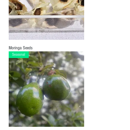
Moringa Seeds
Seasonal