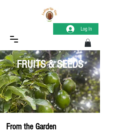
Log In
FRUITS & SEEDS
From the Garden