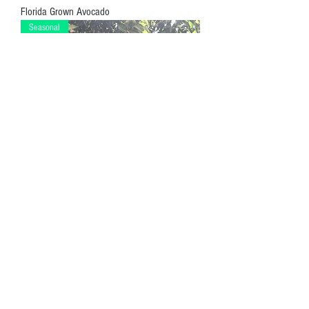
Florida Grown Avocado
Seasonal
Mango Chews
Distributed by Endlesslife Products
Miami, FL
Privacy Policy