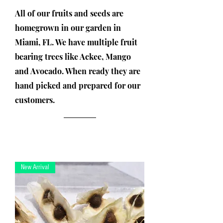
All of our fruits and seeds are
homegrown in our garden in
Miami, FL. We have multiple fruit
bearing trees like Ackee, Mango
and Avocado. When ready they are
hand picked and prepared for our
customers.
New Arrival