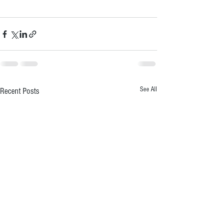
See All
Recent Posts