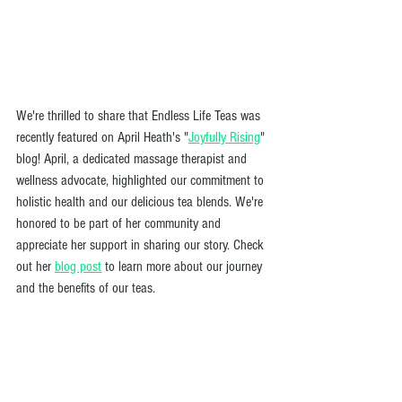
We're thrilled to share that Endless Life Teas was 
recently featured on April Heath's "
Joyfully Rising
" 
blog! April, a dedicated massage therapist and 
wellness advocate, highlighted our commitment to 
holistic health and our delicious tea blends. We're 
honored to be part of her community and 
appreciate her support in sharing our story. Check 
out her 
blog post
 to learn more about our journey 
and the benefits of our teas.