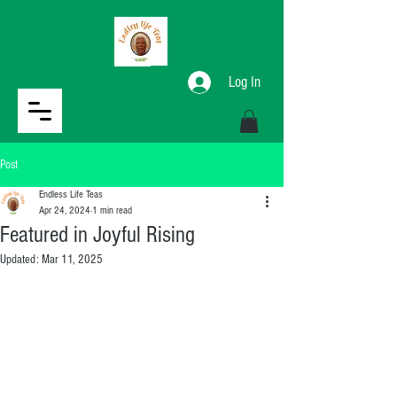
Log In
Post
Endless Life Teas
Apr 24, 2024
1 min read
Featured in Joyful Rising
Updated:
Mar 11, 2025